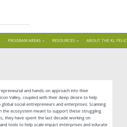
PROGRAM AREAS
RESOURCES
ABOUT THE KL FELI
trepreneurial and hands-on approach into their
icon Valley, coupled with their deep desire to help
in global social entrepreneurs and enterprises. Scanning
 in the ecosystem meant to support these struggling
rs, they have spent the last decade working on
 and tools to help scale impact enterprises and educate