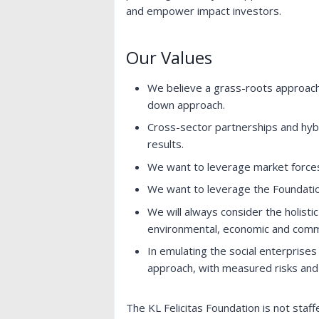
and empower impact investors.
Our Values
We believe a grass-roots approach
down approach.
Cross-sector partnerships and hybr
results.
We want to leverage market force
We want to leverage the Foundatio
We will always consider the holistic
environmental, economic and comm
In emulating the social enterprises
approach, with measured risks and t
The KL Felicitas Foundation is not staf