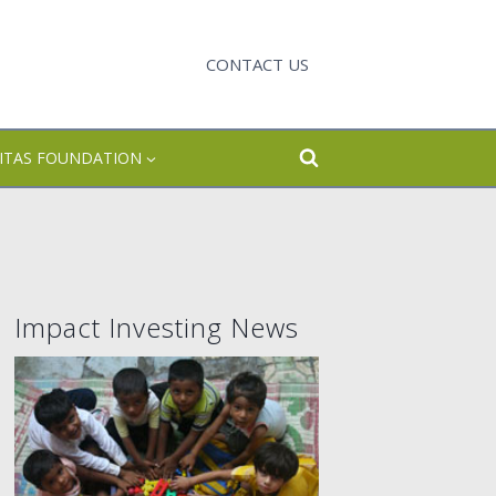
CONTACT US
CITAS FOUNDATION
Impact Investing News