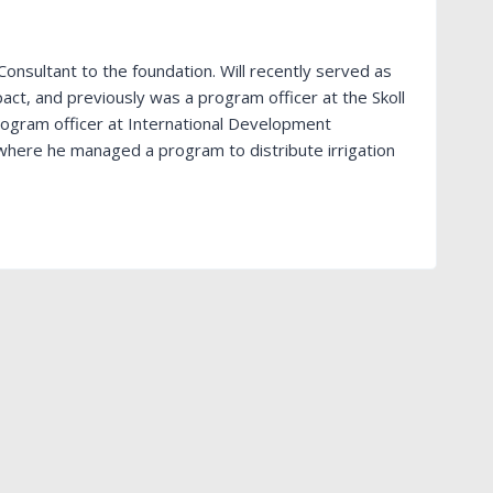
Consultant to the foundation. Will recently served as
pact, and previously was a program officer at the Skoll
rogram officer at International Development
 where he managed a program to distribute irrigation