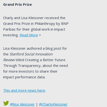
Grand Prix Prize
Charly and Lisa Kleissner received the
Grand Prix Prize in Philanthropy by BNP
Paribas for their global work in impact
investing.
Read More
>
Lisa Kleissner authored a blog post for
the
Stanford Social Innovation
Review
titled Creating a Better Future
Through Transparency, about the need
for more investors to share their
impact performance data.
This and more news here
.
@lisa_kleissner
|
@CharlyKleissner