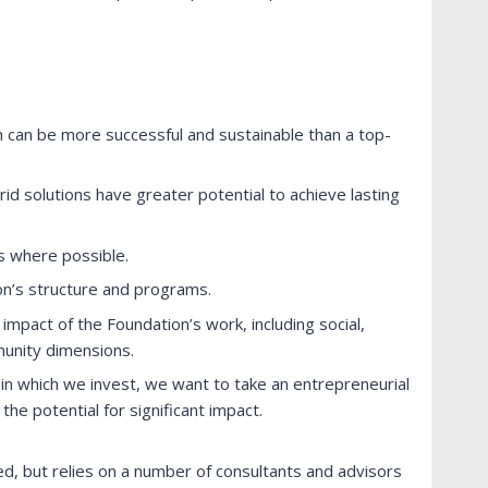
 can be more successful and sustainable than a top-
id solutions have greater potential to achieve lasting
s where possible.
n’s structure and programs.
 impact of the Foundation’s work, including social,
unity dimensions.
 in which we invest, we want to take an entrepreneurial
he potential for significant impact.
fed, but relies on a number of consultants and advisors