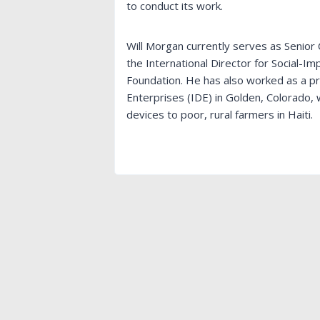
to conduct its work.
Will Morgan currently serves as Senior 
the International Director for Social-Im
Foundation. He has also worked as a p
Enterprises (IDE) in Golden, Colorado,
devices to poor, rural farmers in Haiti.