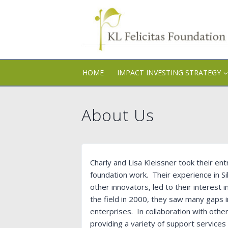
Skip
to
content
HOME
IMPACT INVESTING STRATEGY
About Us
Charly and Lisa Kleissner took their en
foundation work. Their experience in Sil
other innovators, led to their interest 
the field in 2000, they saw many gaps
enterprises. In collaboration with othe
providing a variety of support services