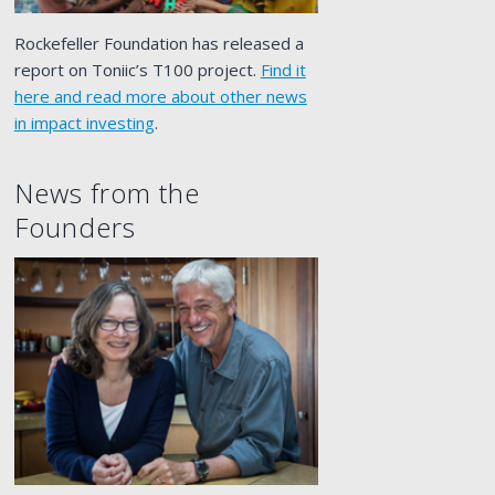
Rockefeller Foundation has released a
report on Toniic’s T100 project.
Find it
here and read more about other news
in impact investing
.
News from the
Founders