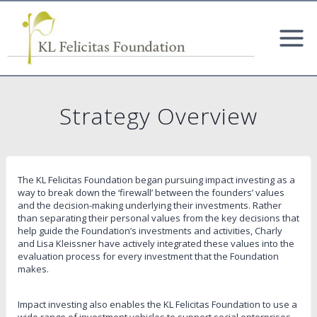
Skip
to
content
Strategy Overview
The KL Felicitas Foundation began pursuing impact investing as a
way to break down the ‘firewall’ between the founders’ values
and the decision-making underlying their investments. Rather
than separating their personal values from the key decisions that
help guide the Foundation’s investments and activities, Charly
and Lisa Kleissner have actively integrated these values into the
evaluation process for every investment that the Foundation
makes.
Impact investing also enables the KL Felicitas Foundation to use a
wide range of investment vehicles to support social enterprises,