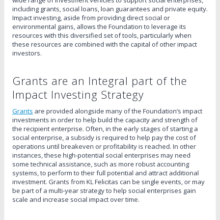
including grants, social loans, loan guarantees and private equity.
Impact investing, aside from providing direct social or
environmental gains, allows the Foundation to leverage its
resources with this diversified set of tools, particularly when
these resources are combined with the capital of other impact
investors.
Grants are an Integral part of the
Impact Investing Strategy
Grants
are provided alongside many of the Foundation’s impact
investments in order to help build the capacity and strength of
the recipient enterprise. Often, in the early stages of starting a
social enterprise, a subsidy is required to help pay the cost of
operations until breakeven or profitability is reached. In other
instances, these high-potential social enterprises may need
some technical assistance, such as more robust accounting
systems, to perform to their full potential and attract additional
investment. Grants from KL Felicitas can be single events, or may
be part of a multi-year strategy to help social enterprises gain
scale and increase social impact over time.