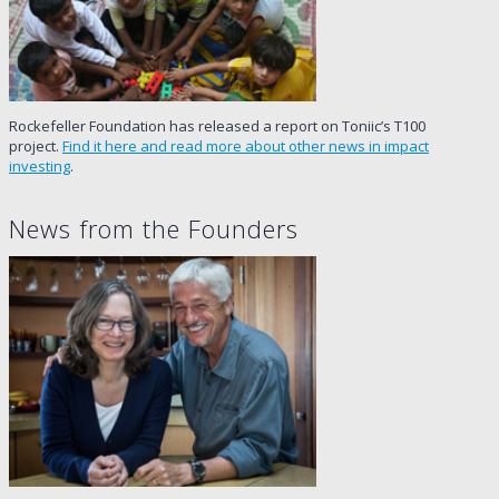
Rockefeller Foundation has released a report on Toniic’s T100
project.
Find it here and read more about other news in impact
investing
.
News from the Founders