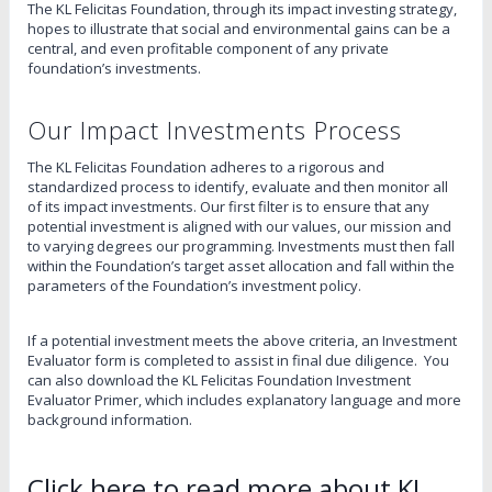
The KL Felicitas Foundation, through its impact investing strategy,
hopes to illustrate that social and environmental gains can be a
central, and even profitable component of any private
foundation’s investments.
Our Impact Investments Process
The KL Felicitas Foundation adheres to a rigorous and
standardized process to identify, evaluate and then monitor all
of its impact investments. Our first filter is to ensure that any
potential investment is aligned with our values, our mission and
to varying degrees our programming. Investments must then fall
within the Foundation’s target asset allocation and fall within the
parameters of the Foundation’s investment policy.
If a potential investment meets the above criteria, an Investment
Evaluator form is completed to assist in final due diligence. You
can also download the KL Felicitas Foundation Investment
Evaluator Primer, which includes explanatory language and more
background information.
Click here to read more about KL