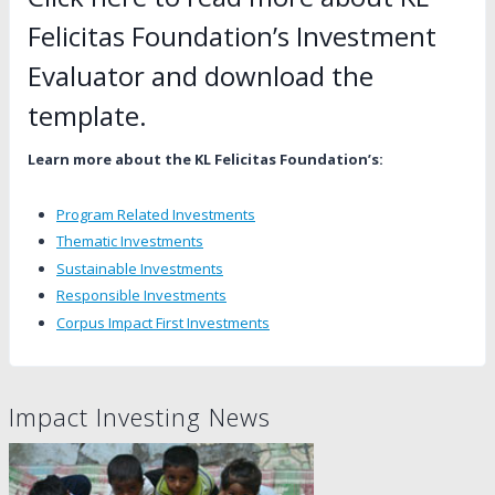
Felicitas Foundation’s Investment
Evaluator and download the
template
.
Learn more about the KL Felicitas Foundation’s:
Program Related Investments
Thematic Investments
Sustainable Investments
Responsible Investments
Corpus Impact First Investments
Impact Investing News